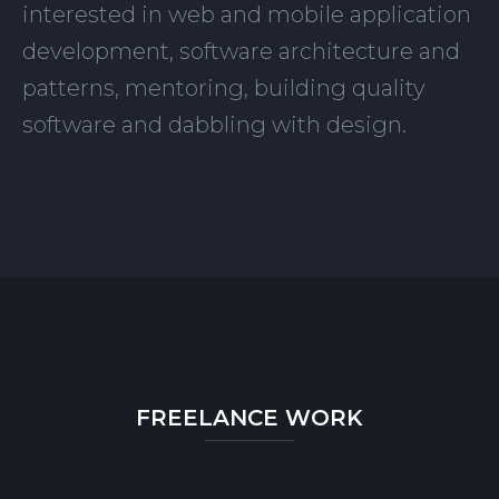
interested in web and mobile application
development, software architecture and
patterns, mentoring, building quality
software and dabbling with design.
FREELANCE WORK