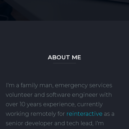
ABOUT ME
I'm a family man, emergency services
volunteer and software engineer with
over 10 years experience, currently
working remotely for
reinteractive
as a
senior developer and tech lead, I'm