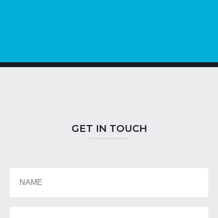
GET IN TOUCH