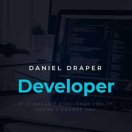
DANIEL DRAPER
Developer
IF IT DOESN'T CHALLENGE YOU, IT
DOESN'T CHANGE YOU